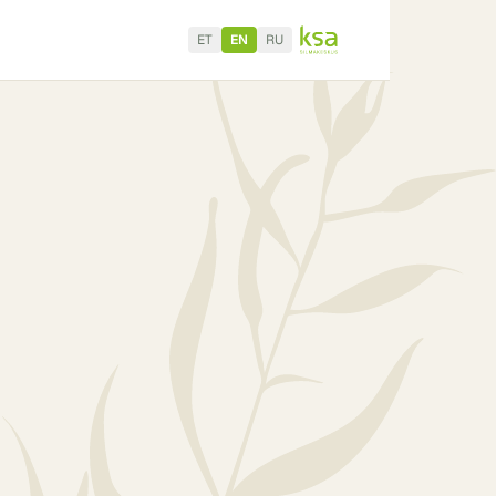
ET
EN
RU