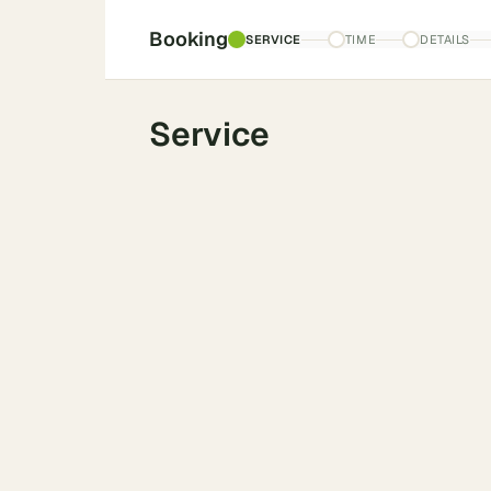
Booking
SERVICE
TIME
DETAILS
Service