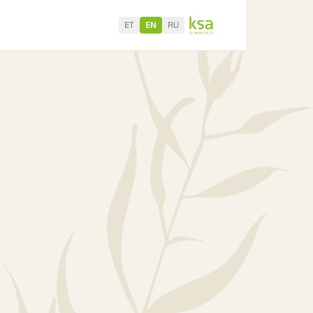
ET
EN
RU