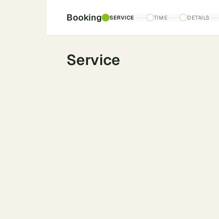
Booking
SERVICE
TIME
DETAILS
Service